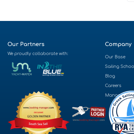
Our Partners
Company
We proudly collaborate with:
Our Base
Sailing Schoo
Blog
Careers
Management