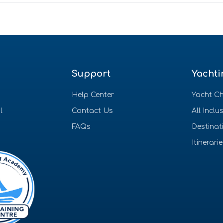
Support
Yachti
Help Center
Yacht Ch
l
Contact Us
All Inclu
FAQs
Destinat
Itinerari