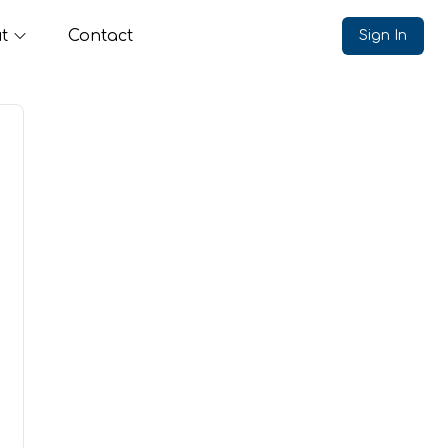
t
Contact
Sign In