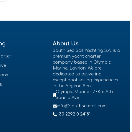
ng
About Us
South Sea Sail Yachting S.A. is a
arter
premium yacht charter
company based in Olympic
sive
Marine, Lavrion. We are
dedicated to delivering
ions
exceptional sailing experiences
es
in the Aegean Sea.
Olympic Marine - 77Km Ath-
Sounio Ave
info@southseasail.com
+30 2292 0 24181