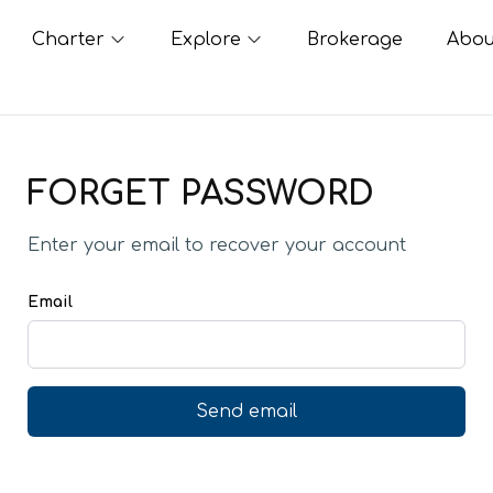
Charter
Explore
Brokerage
Abou
FORGET PASSWORD
Enter your email to recover your account
Email
Send email